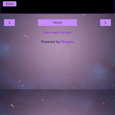
Share
‹
›
Home
View web version
Powered by
Blogger
.