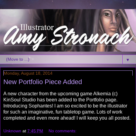
▼
Monday, August 18, 2014
New Portfolio Piece Added
A new character from the upcoming game Alkemia (c)
KinSoul Studio has been added to the Portfolio page.
Introducing Sophantes! I am so excited to be the illustrator
for such an imaginative, fun tabletop game. Lots of work
completed and even more ahead! I will keep you all posted.
Unknown
at
7:45 PM
No comments: