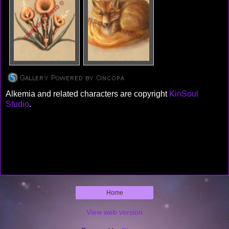
Alkemia and related characters are copyright
KinSoul
Studio
.
Home
View web version