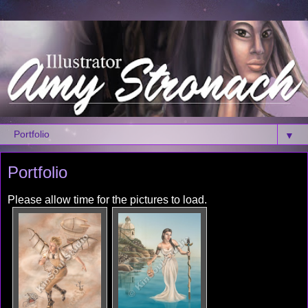
▼
Portfolio
Please allow time for the pictures to load.